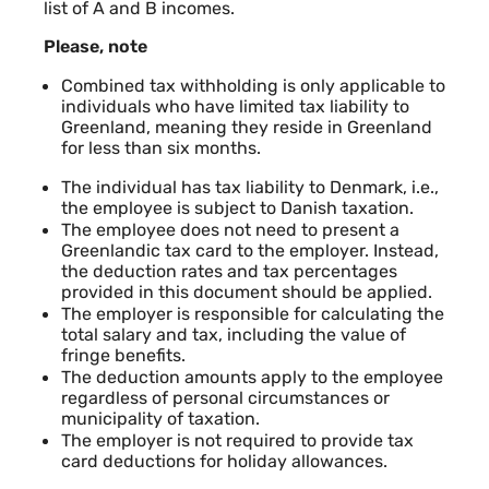
list of A and B incomes.
Please, note
Combined tax withholding is only applicable to
individuals who have limited tax liability to
Greenland, meaning they reside in Greenland
for less than six months.
The individual has tax liability to Denmark, i.e.,
the employee is subject to Danish taxation.
The employee does not need to present a
Greenlandic tax card to the employer. Instead,
the deduction rates and tax percentages
provided in this document should be applied.
The employer is responsible for calculating the
total salary and tax, including the value of
fringe benefits.
The deduction amounts apply to the employee
regardless of personal circumstances or
municipality of taxation.
The employer is not required to provide tax
card deductions for holiday allowances.