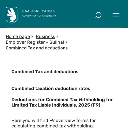
Skip to main
Home page
Business
Employer Register - Sulinal
Combined Tax and deductions
Combined Tax and deductions
Combined taxation deduction rates
Combined taxation deduction rates
Deductions for Combined Tax Withholding for
Limited Tax Liable Individuals, 2025 (F9)
.
Here you will find F9 overview forms for
calculating combined tax withholding.