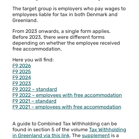
The target group is employers who pay wages to
employees liable for tax in both Denmark and
Greenland.
From 2023 onwards, a single form applies.
Before 2023, there were different forms
depending on whether the employee received
free accommodation.
Here you will find:
F9 2026
F9 2025
F9 2024
F9 2023
F9 2022 – standard
F9 2022 – employees with free accommodation
F9 2021 – standard
F9 2021 – employees with free accommodation
A guide to Combined Tax Withholding can be
found in section 5 of the volume
Tax Withholding
in Greenland via this link
. The
supplement
is a