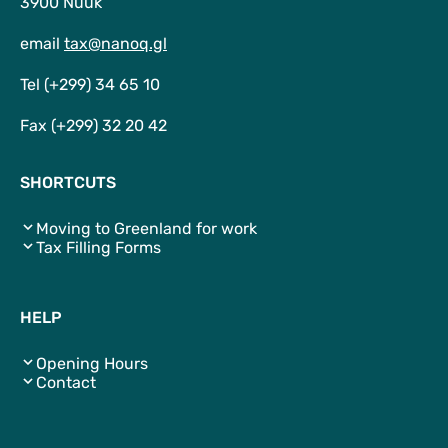
3900 Nuuk
email
tax@nanoq.gl
Tel (+299) 34 65 10
Fax (+299) 32 20 42
SHORTCUTS
Moving to Greenland for work
Tax Filling Forms
HELP
Opening Hours
Contact