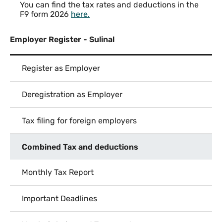
You can find the tax rates and deductions in the
F9 form 2026
here
.
Employer Register - Sulinal
Register as Employer
Deregistration as Employer
Tax filing for foreign employers
Combined Tax and deductions
Monthly Tax Report
Important Deadlines