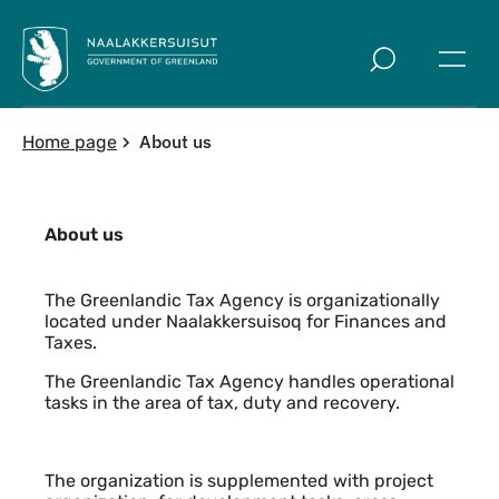
Skip to main
About us
Home page
About us
Content
The Greenlandic Tax Agency is organizationally
located under Naalakkersuisoq for Finances and
Taxes.
The Greenlandic Tax Agency handles operational
tasks in the area of tax, duty and recovery.
The organization is supplemented with project