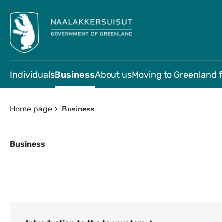
Individuals
Business
About us
Moving to Greenland 
Business
Home page
Business
Business