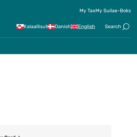
My Tax
My Suila
e-Boks
Search
Kalaallisut
Danish
English