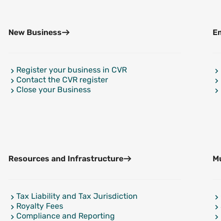
New Business
Em
Register your business in CVR
Contact the CVR register
Close your Business
Resources and Infrastructure
Mu
Tax Liability and Tax Jurisdiction
Royalty Fees
Compliance and Reporting