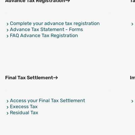
Advance Tax Registration
Ta
Complete your advance tax registration
Advance Tax Statement - Forms
FAQ Advance Tax Registration
Final Tax Settlement
I
Access your Final Tax Settlement
Execess Tax
Residual Tax