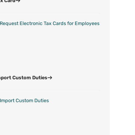
x Card
Request Electronic Tax Cards for Employees
mport Custom Duties
Import Custom Duties