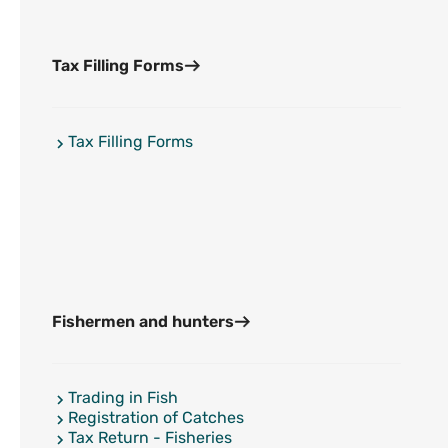
Tax Filling Forms
Tax Filling Forms
Fishermen and hunters
Trading in Fish
Registration of Catches
Tax Return - Fisheries