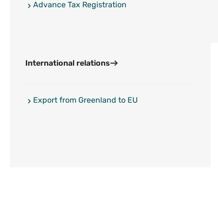
Advance Tax Registration
International relations
Export from Greenland to EU