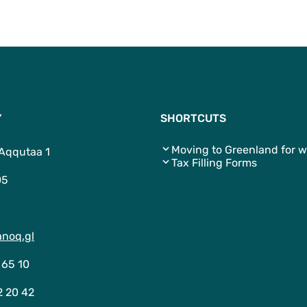
Y
SHORTCUTS
Moving to Greenland for w
 Aqqutaa 1
Tax Filling Forms
05
noq.gl
 65 10
2 20 42