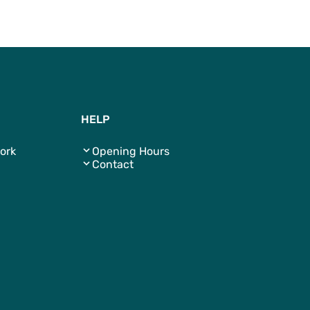
To Top
HELP
ork
Opening Hours
Contact