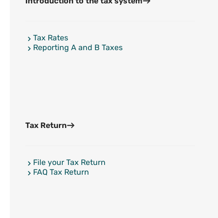
Introduction to the tax system
Tax Rates
Reporting A and B Taxes
Tax Return
File your Tax Return
FAQ Tax Return