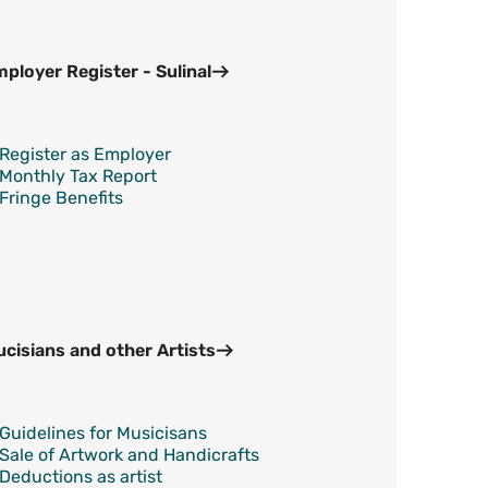
ployer Register - Sulinal
Register as Employer
Monthly Tax Report
Fringe Benefits
cisians and other Artists
Guidelines for Musicisans
Sale of Artwork and Handicrafts
Deductions as artist