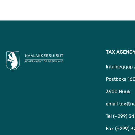
TAX AGENC
Intaleeqqap
Postboks 16
3900 Nuuk
email
tax@na
Tel (+299) 34
Fax (+299) 3