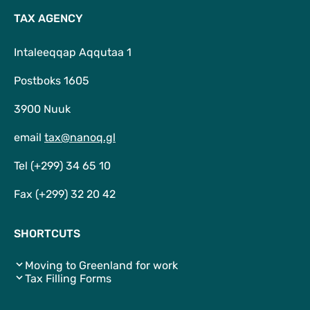
TAX AGENCY
Intaleeqqap Aqqutaa 1
Postboks 1605
3900 Nuuk
email
tax@nanoq.gl
Tel (+299) 34 65 10
Fax (+299) 32 20 42
SHORTCUTS
Moving to Greenland for work
Tax Filling Forms