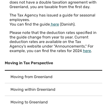
does not have a double taxation agreement with
Greenland, you are taxable from the first day.
The Tax Agency has issued a guide for seasonal
employees.
You can find the guide
here
(Danish).
Please note that the deduction rates specified in
the guide change from year to year. Current
deduction rates are available on the Tax
Agency's website under "Announcements." For
example, you can find the rates for 2024
here
.
Moving in Tax Perspective
Moving from Greenland
Moving within Greenland
Moving to Greenland