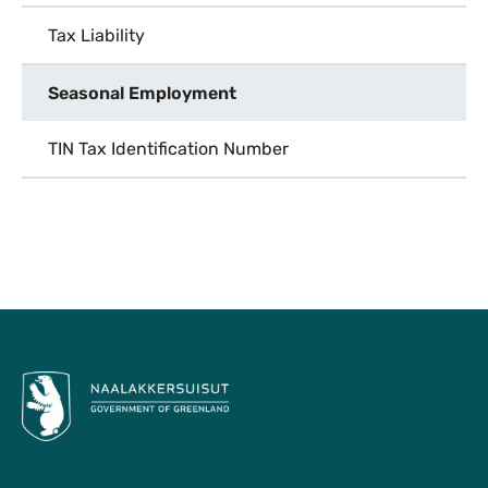
Tax Liability
Seasonal Employment
TIN Tax Identification Number
To Top