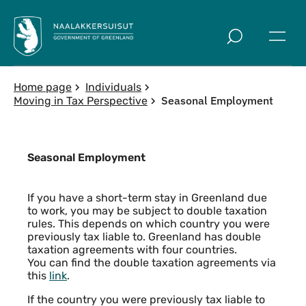
Skip to main
Home page
Individuals
Seasonal Employment
Moving in Tax Perspective
Seasonal Employment
Content
If you have a short-term stay in Greenland due
to work, you may be subject to double taxation
rules. This depends on which country you were
previously tax liable to. Greenland has double
taxation agreements with four countries.
You can find the double taxation agreements via
this
link
.
If the country you were previously tax liable to