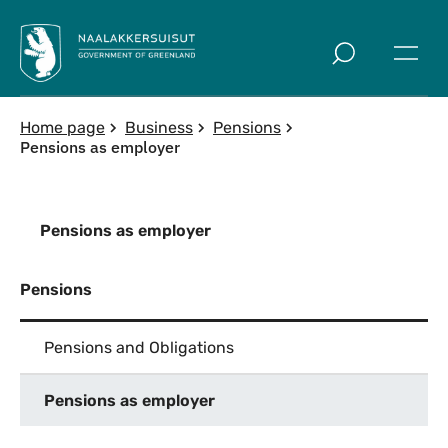
Skip to main
Home page
Business
Pensions
Pensions as employer
Pensions as employer
Pensions
Pensions and Obligations
Pensions as employer