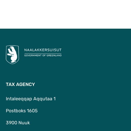
To Top
TAX AGENCY
Intaleeqqap Aqqutaa 1
Postboks 1605
3900 Nuuk