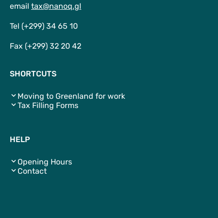
email
tax@nanoq.gl
Tel (+299) 34 65 10
Fax (+299) 32 20 42
SHORTCUTS
Moving to Greenland for work
Tax Filling Forms
HELP
Opening Hours
Contact