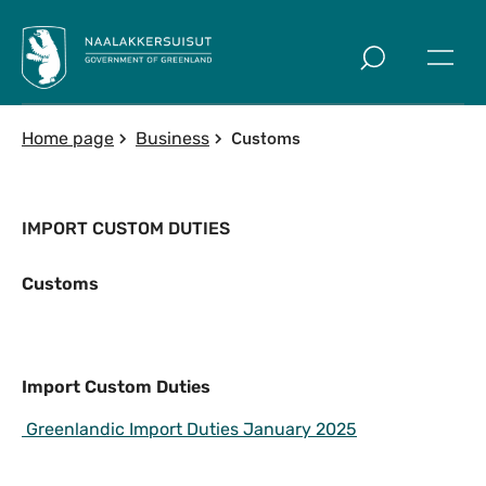
Skip to main
Customs
Home page
Business
IMPORT CUSTOM DUTIES
Customs
Import Custom Duties
Import Custom Duties
Greenlandic Import Duties January 2025