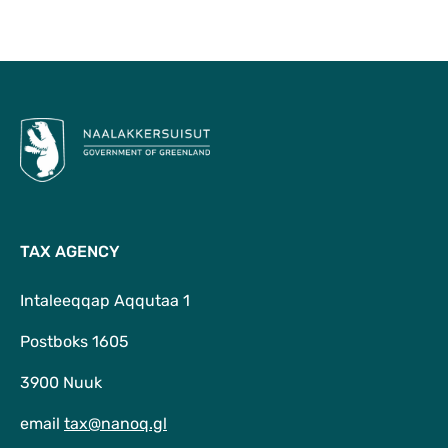
To Top
TAX AGENCY
Intaleeqqap Aqqutaa 1
Postboks 1605
3900 Nuuk
email
tax@nanoq.gl