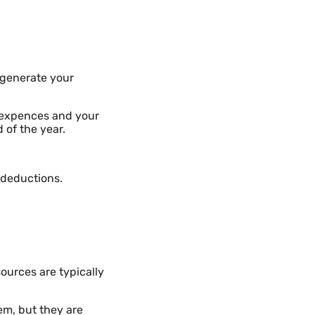
o generate your
r expences and your
 of the year.
 deductions.
ources are typically
em, but they are