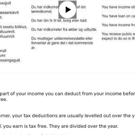
part of your income you can deduct from your income before
ree.
rner, your tax deductions are usually levelled out over the y
 you earn is tax free. They are divided over the year.