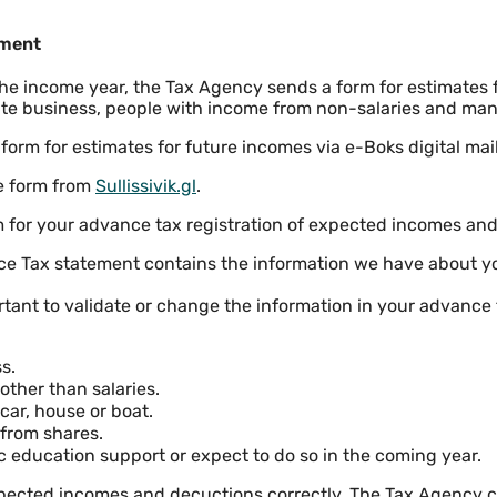
ement
 the income year, the Tax Agency sends a form for estimates 
ate business, people with income from non-salaries and man
 form for estimates for future incomes via e-Boks digital mail
he form from
Sullissivik.gl
.
m for your advance tax registration of expected incomes an
ce Tax statement contains the information we have about 
ortant to validate or change the information in your advance 
s.
ther than salaries.
car, house or boat.
from shares.
c education support or expect to do so in the coming year.
xpected incomes and decuctions correctly, The Tax Agency c