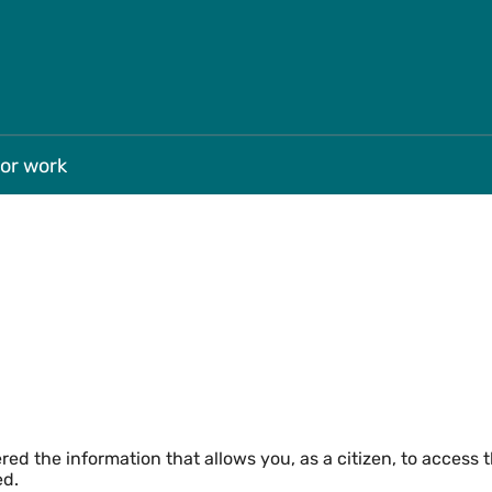
Skip to main
for work
ed the information that allows you, as a citizen, to access 
ed.