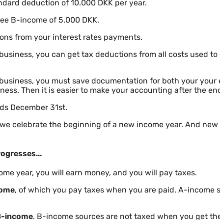
ndard deduction of 10.000 DKK per year.
ree B-income of 5.000 DKK.
ons from your interest rates payments.
e business, you can get tax deductions from all costs used t
e business, you must save documentation for both your you
ness. Then it is easier to make your accounting after the end
ds December 31st.
we celebrate the beginning of a new income year. And new
ogresses...
me year, you will earn money, and you will pay taxes.
come
, of which you pay taxes when you are paid. A-income s
B-income
. B-income sources are not taxed when you get th