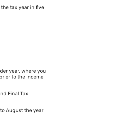
the tax year in five
nder year, where you
prior to the income
and Final Tax
d to August the year