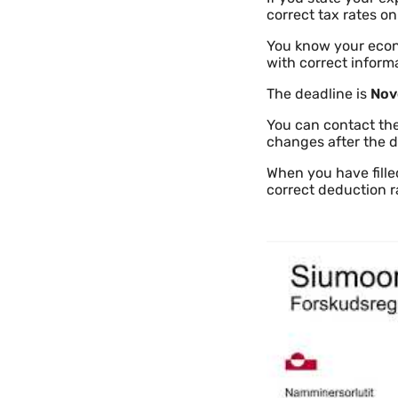
correct tax rates on
You know your econo
with correct inform
The deadline is
Nov
You can contact the
changes after the d
When you have fille
correct deduction r