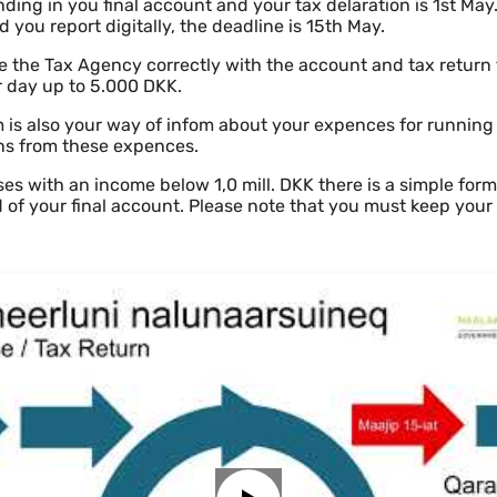
ding in you final account and your tax delaration is 1st May.
 you report digitally, the deadline is 15th May.
de the Tax Agency correctly with the account and tax return f
 day up to 5.000 DKK.
 is also your way of infom about your expences for running
ns from these expences.
es with an income below 1,0 mill. DKK there is a simple form
d of your final account. Please note that you must keep you