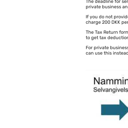
The deadline for sen
private business and
If you do not provi
charge 200 DKK per
The Tax Return form
to get tax deductio
For private business
can use this instea