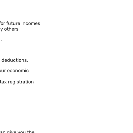
for future incomes
y others.
.
d deductions.
your economic
tax registration
an give you the