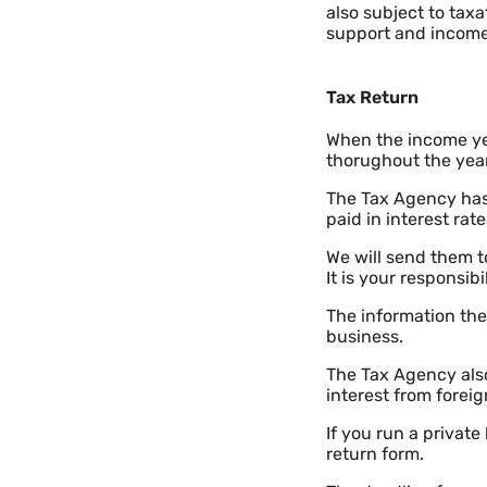
also subject to tax
support and income
Tax Return
When the income ye
thorughout the year 
The Tax Agency has
paid in interest ra
We will send them t
It is your responsibi
The information th
business.
The Tax Agency also
interest from forei
If you run a privat
return form.