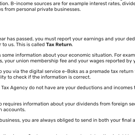
ation. B-income sources are for example interest rates, divid
s from personal private businesses.
ar has passed, you must report your earnings and your de
to us. This is called
Tax Return
.
 some information about your economic situation. For exam
tes, your union membership fee and your wages reported by 
o you via the digital service e-Boks as a premade tax return
lity to check if the information is correct.
e Tax Agency do not have are your deductions and incomes 
 requires information about your dividends from foreign sec
gn accounts.
e business, you are always obliged to send in both your final