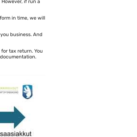
 However, if run a
orm in time, we will
 you business. And
 for tax return. You
r documentation.