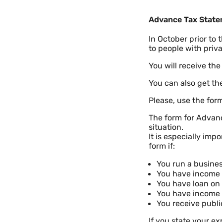
Advance Tax Stat
In October prior to
to people with priv
You will receive the
You can also get t
Please, use the for
The form for Advan
situation.
It is especially imp
form if:
You run a busines
You have income o
You have loan on 
You have income 
You receive publi
If you state your e