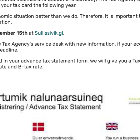
 your tax card the following year.
mic situation better than we do. Therefore, it is important 
ation.
ember 15th
at
Sullissivik.gl
.
 Tax Agency's service desk with new information, if your ec
eadline.
d in your advance tax statement form, we will give you a Ta
ate and B-tax rate.