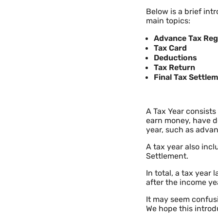
Below is a brief int
main topics:
Advance Tax Reg
Tax Card
Deductions
Tax Return
Final Tax Settle
A Tax Year consists
earn money, have de
year, such as advan
A tax year also incl
Settlement.
In total, a tax year
after the income ye
It may seem confusi
We hope this introdu