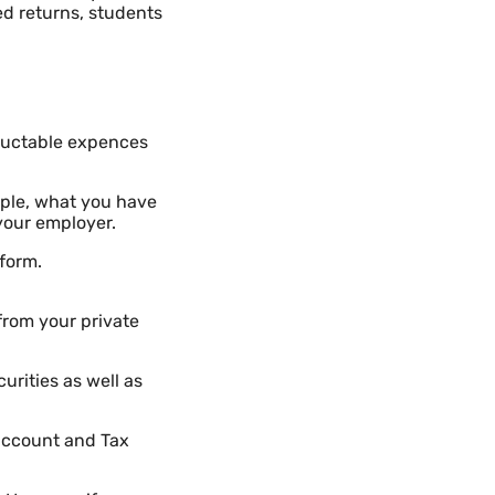
ed returns, students
ductable expences
ple, what you have
your employer.
 form.
from your private
urities as well as
 account and Tax