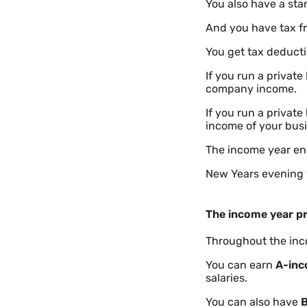
You also have a sta
And you have tax f
You get tax deducti
If you run a privat
company income.
If you run a privat
income of your busi
The income year en
New Years evening 
The income year pr
Throughout the inco
You can earn
A-in
salaries.
You can also have