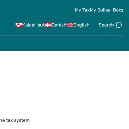
My Tax
My Suila
e-Boks
Search
Kalaallisut
Danish
English
the tax system