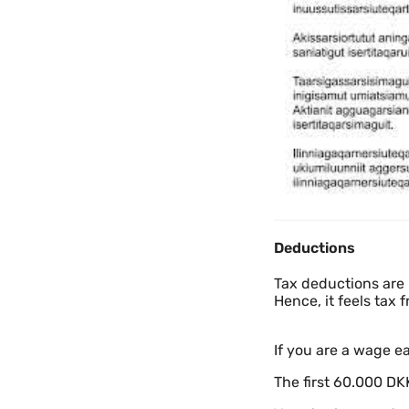
Deductions
Tax deductions are 
Hence, it feels tax f
If you are a wage ea
The first 60.000 DKK