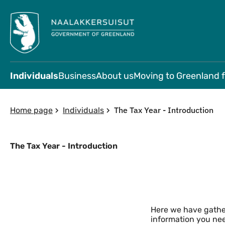
Individuals
Business
About us
Moving to Greenland 
The Tax Year - Introduction
Home page
Individuals
The Tax Year - Introduction
Content - Tax introduction
Here we have gather
information you ne