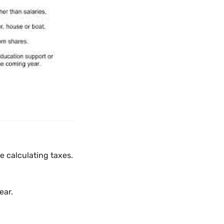
 calculating taxes.
ear.