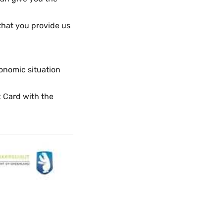
that you provide us
onomic situation
x Card with the