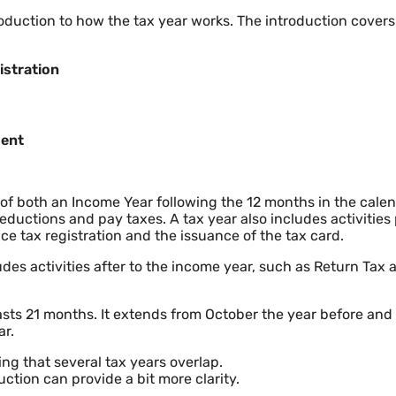
roduction to how the tax year works. The introduction covers 
istration
ment
 of both an Income Year following the 12 months in the cale
ductions and pay taxes. A tax year also includes activities 
ce tax registration and the issuance of the tax card.
udes activities after to the income year, such as Return Tax 
 lasts 21 months. It extends from October the year before an
ar.
ng that several tax years overlap.
ction can provide a bit more clarity.