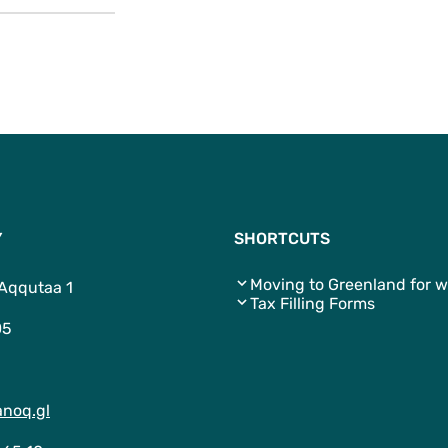
Y
SHORTCUTS
Moving to Greenland for w
 Aqqutaa 1
Tax Filling Forms
05
noq.gl