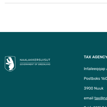
TAX AGENC
Intaleeqqap
Postboks 16
3900 Nuuk
email
tax@na