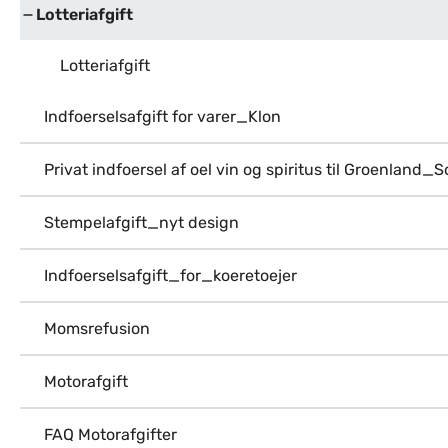
Lotteriafgift
Lotteriafgift
Indfoerselsafgift for varer_Klon
Privat indfoersel af oel vin og spiritus til Groenland_
Stempelafgift_nyt design
Indfoerselsafgift_for_koeretoejer
Momsrefusion
Motorafgift
FAQ Motorafgifter