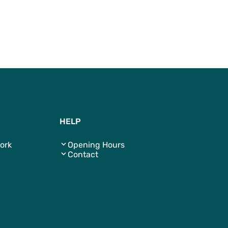
To Top
HELP
ork
Opening Hours
Contact