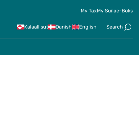
My Tax
My Suila
e-Boks
Search
Kalaallisut
Danish
English