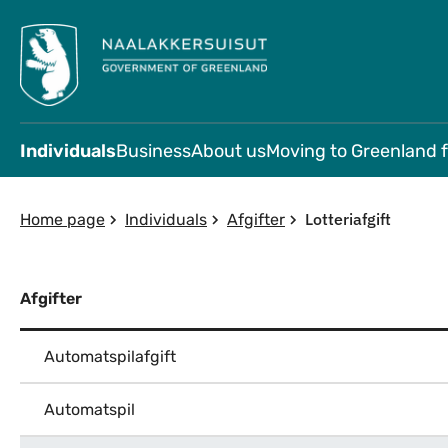
Individuals
Business
About us
Moving to Greenland 
Lotteriafgift
Home page
Individuals
Afgifter
Afgifter
Automatspilafgift
Automatspil