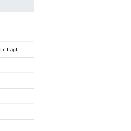
Som fragt