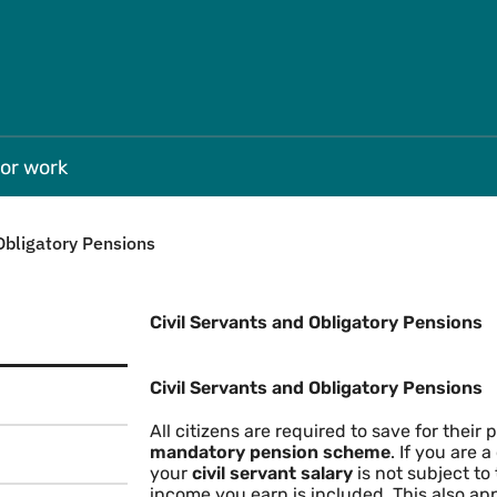
Skip to main
for work
Obligatory Pensions
Civil Servants and Obligatory Pensions
Civil Servants and Obligator
Civil Servants and Obligatory Pensions
All citizens are required to save for their 
mandatory pension scheme
. If you are 
your
civil servant salary
is not subject to
income you earn is included. This also app