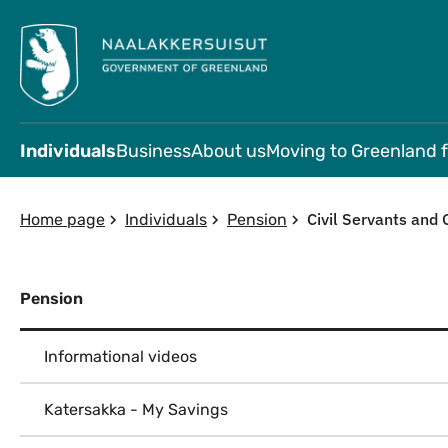
Individuals
Business
About us
Moving to Greenland 
Civil Servants and 
Home page
Individuals
Pension
Pension
Informational videos
Katersakka - My Savings