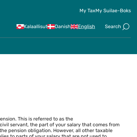
My Tax
My Suila
e-Boks
Search
Kalaallisut
Danish
English
y Pensions
pension. This is referred to as the
a civil servant, the part of your salary that comes from
 the pension obligation. However, all other taxable
lies to parts of your salary that are not used to