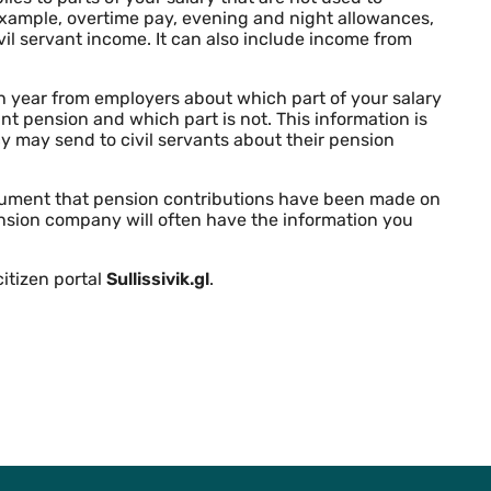
 example, overtime pay, evening and night allowances,
vil servant income. It can also include income from
 year from employers about which part of your salary
vant pension and which part is not. This information is
y may send to civil servants about their pension
document that pension contributions have been made on
nsion company will often have the information you
itizen portal
Sullissivik.gl
.
To Top