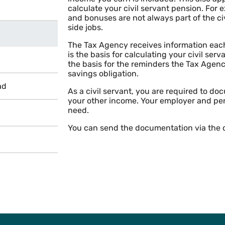
calculate your civil servant pension. For
and bonuses are not always part of the ci
side jobs.
The Tax Agency receives information each
is the basis for calculating your civil ser
the basis for the reminders the Tax Agenc
savings obligation.
ad
As a civil servant, you are required to 
your other income. Your employer and pe
need.
You can send the documentation via the c