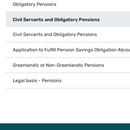
Obligatory Pensions
Civil Servants and Obligatory Pensions
Civil Servants and Obligatory Pensions
Application to Fulfill Pension Savings Obligation Abro
Greenlandic or Non-Greenlandic Pensions
Legal basis - Pensions