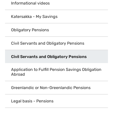
Informational videos
Katersakka - My Savings
Obligatory Pensions
Civil Servants and Obligatory Pensions
Civil Servants and Obligatory Pensions
Application to Fulfill Pension Savings Obligation
Abroad
Greenlandic or Non-Greenlandic Pensions
Legal basis - Pensions