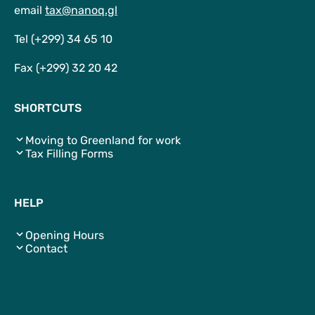
email
tax@nanoq.gl
Tel (+299) 34 65 10
Fax (+299) 32 20 42
SHORTCUTS
Moving to Greenland for work
Tax Filling Forms
HELP
Opening Hours
Contact