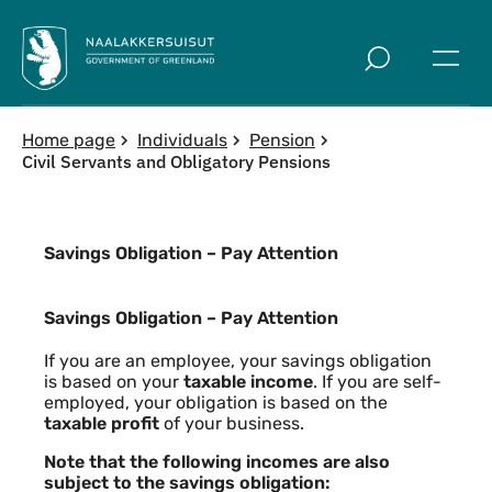
Skip to main
Home page
Individuals
Pension
Civil Servants and Obligatory Pensions
Savings Obligation – Pay Attention
Savings Obligation – Pay Attention
Savings Obligation – Pay Attention
If you are an employee, your savings obligation
is based on your
taxable income
. If you are self-
employed, your obligation is based on the
taxable profit
of your business.
Note that the following incomes are also
subject to the savings obligation: