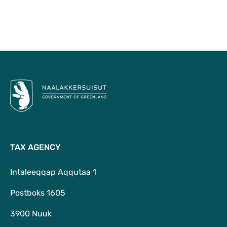
To Top
TAX AGENCY
Intaleeqqap Aqqutaa 1
Postboks 1605
3900 Nuuk