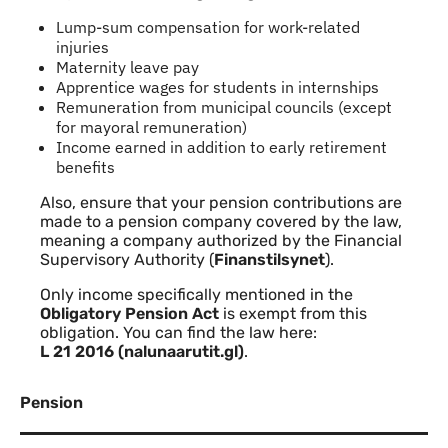
Lump-sum compensation for work-related
injuries
Maternity leave pay
Apprentice wages for students in internships
Remuneration from municipal councils (except
for mayoral remuneration)
Income earned in addition to early retirement
benefits
Also, ensure that your pension contributions are
made to a pension company covered by the law,
meaning a company authorized by the Financial
Supervisory Authority (
Finanstilsynet
).
Only income specifically mentioned in the
Obligatory Pension Act
is exempt from this
obligation. You can find the law here:
L 21 2016 (nalunaarutit.gl)
.
Pension