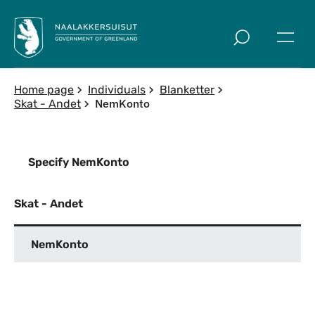
Skip to main
Home page
Individuals
Blanketter
NemKonto
Skat - Andet
Specify NemKonto
Skat - Andet
NemKonto