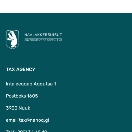
To Top
TAX AGENCY
Intaleeqqap Aqqutaa 1
Postboks 1605
3900 Nuuk
email
tax@nanoq.gl